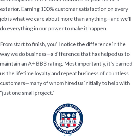
exterior. Earning 100% customer satisfaction on every
job is what we care about more than anything—and we’ll
do everything in our power to make it happen.
From start to finish, you’ll notice the difference in the
way we do business—a difference that has helped us to
maintain an A+ BBB rating. Most importantly, it’s earned
us the lifetime loyalty and repeat business of countless
customers—many of whom hired us initially to help with
“just one small project.”