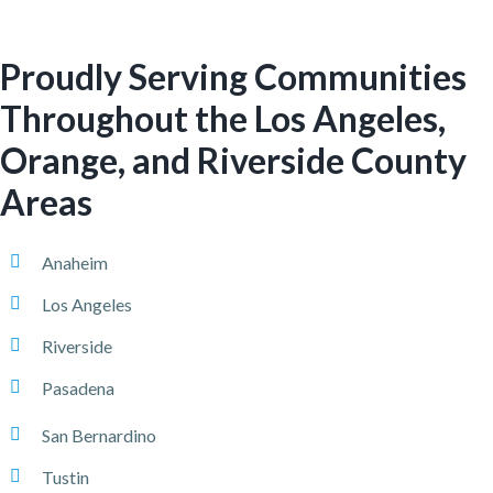
Proudly Serving Communities
Throughout the Los Angeles,
Orange, and Riverside County
Areas
Anaheim
Los Angeles
Riverside
Pasadena
San Bernardino
Tustin