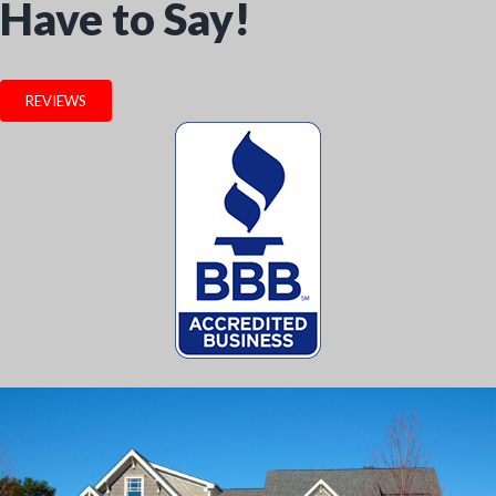
Have to Say!
REVIEWS