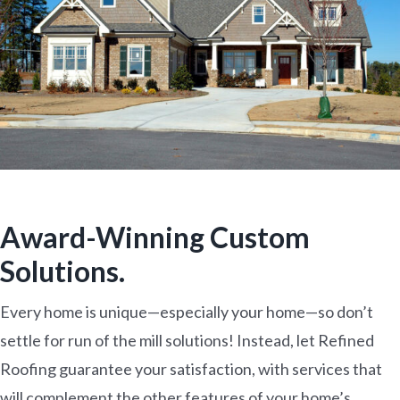
Award-Winning Custom
Solutions.
Every home is unique—especially your home—so don’t
settle for run of the mill solutions! Instead, let Refined
Roofing guarantee your satisfaction, with services that
will complement the other features of your home’s