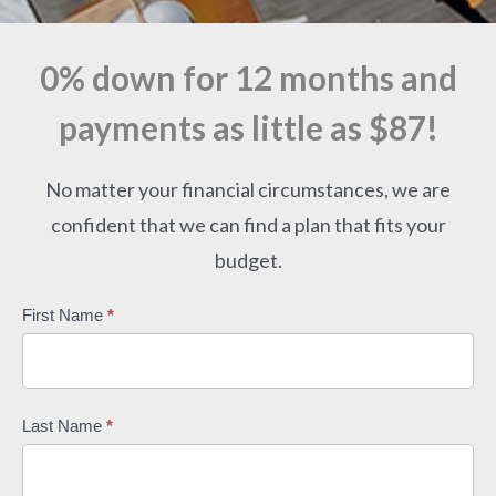
0% down for 12 months and
payments as little as $87!
No matter your financial circumstances, we are
confident that we can find a plan that fits your
budget.
Contact
First Name
*
Us
-
Master
Last Name
*
Form