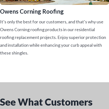
Owens Corning Roofing
It’s only the best for our customers, and that’s why use
Owens Corning roofing products in our residential
roofing replacement projects. Enjoy superior protection
and installation while enhancing your curb appeal with
these shingles.
See What Customers