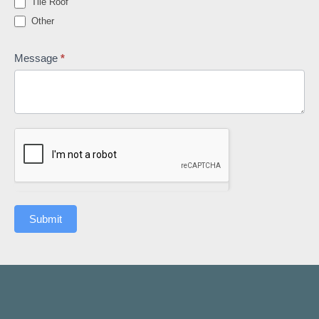
Tile Roof
Other
Other
Message
*
Submit