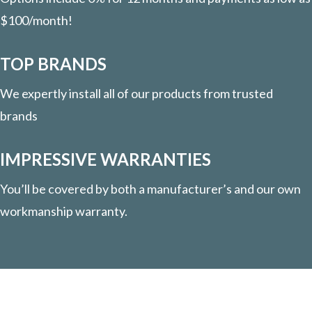
$100/month!
TOP BRANDS
We expertly install all of our products from trusted
brands
IMPRESSIVE WARRANTIES
You’ll be covered by both a manufacturer’s and our own
workmanship warranty.