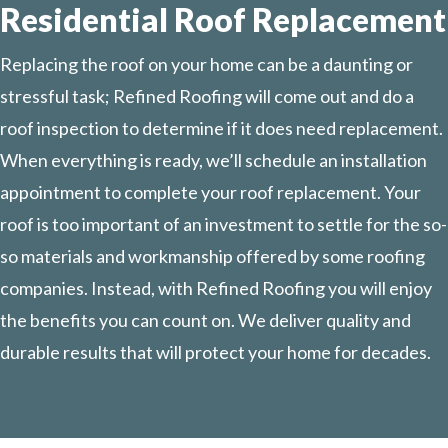
Residential Roof Replacement
Replacing the roof on your home can be a daunting or
stressful task; Refined Roofing will come out and do a
roof inspection to determine if it does need replacement.
When everything is ready, we’ll schedule an installation
appointment to complete your roof replacement. Your
roof is too important of an investment to settle for the so-
so materials and workmanship offered by some roofing
companies. Instead, with Refined Roofing you will enjoy
the benefits you can count on. We deliver quality and
durable results that will protect your home for decades.