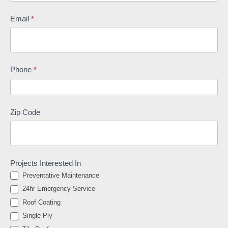
Email
*
Phone
*
Zip Code
Projects Interested In
Preventative Maintenance
24hr Emergency Service
Roof Coating
Single Ply