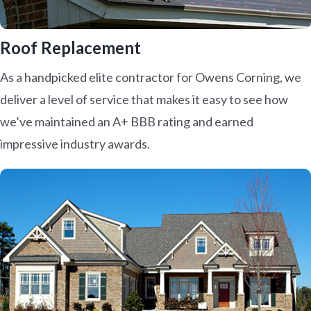
Roof Replacement
As a handpicked elite contractor for Owens Corning, we
deliver a level of service that makes it easy to see how
we’ve maintained an A+ BBB rating and earned
impressive industry awards.