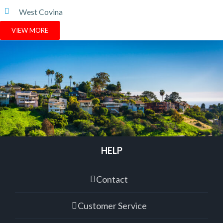
West Covina
VIEW MORE
HELP
Contact
Customer Service