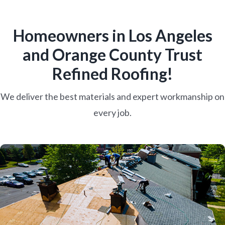
Homeowners in Los Angeles
and Orange County Trust
Refined Roofing!
We deliver the best materials and expert workmanship on
every job.