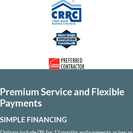
Premium Service and Flexible
Payments
SIMPLE FINANCING
Options include 0% for 12 months and payments as low as