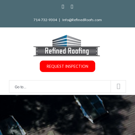
Skip
facebook
instagram
to
714-732-9304
|
Info@RefinedRoofs.com
content
REQUEST INSPECTION
Go to...