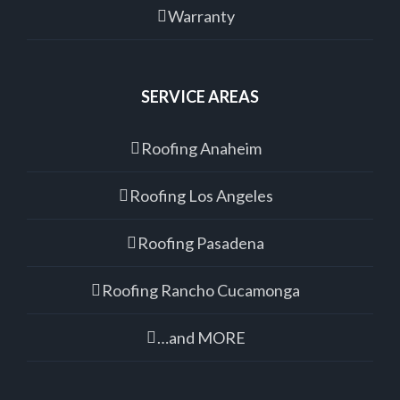
Warranty
SERVICE AREAS
Roofing Anaheim
Roofing Los Angeles
Roofing Pasadena
Roofing Rancho Cucamonga
…and MORE