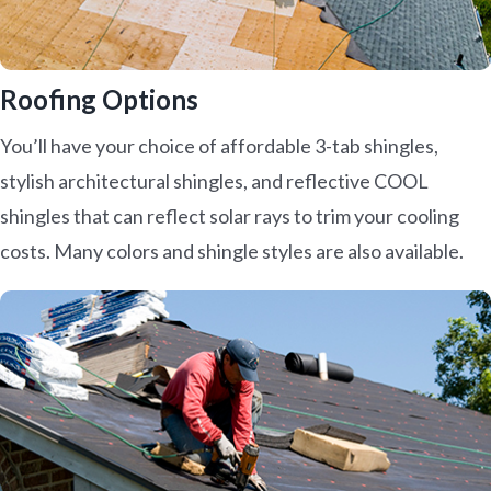
Roofing Options
You’ll have your choice of affordable 3-tab shingles,
stylish architectural shingles, and reflective COOL
shingles that can reflect solar rays to trim your cooling
costs. Many colors and shingle styles are also available.