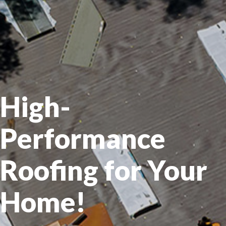
High-
Performance
Roofing for Your
Home!